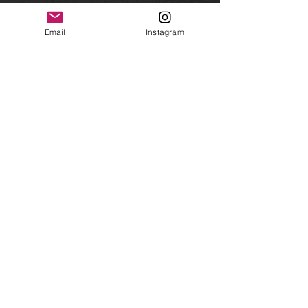
FAQ
Shipping & Returns
Email
Instagram
Facebook
Instagram
Subscribe
Get our news and updates
©2019 By Savannah Siefkes