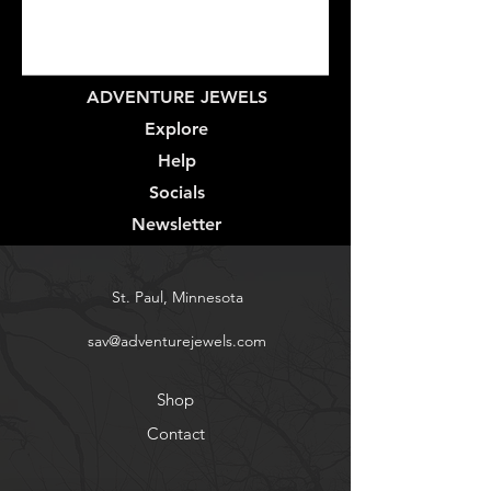
ADVENTURE JEWELS
Explore
Help
Socials
Newsletter
St. Paul, Minnesota
sav@adventurejewels.com
Shop
Contact