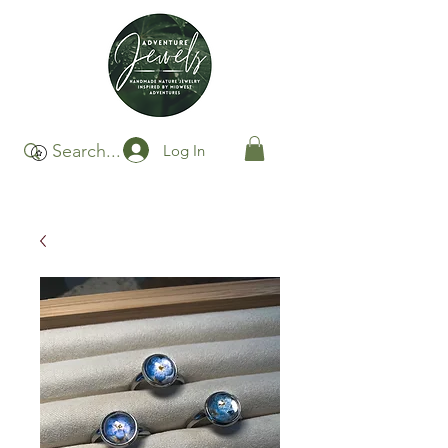
Log In