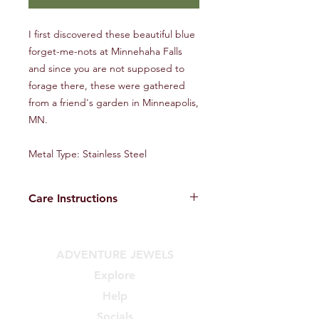
I first discovered these beautiful blue
forget-me-nots at Minnehaha Falls
and since you are not supposed to
forage there, these were gathered
from a friend's garden in Minneapolis,
MN.
Metal Type: Stainless Steel
Care Instructions
Tips on extending the life of your new
jewels:
ADVENTURE JEWELS
DO:
• Store in a dry, cool place
Explore
• Resin can scratch, be gentle
Help
• When traveling, store in a soft
pouch or case
Socials