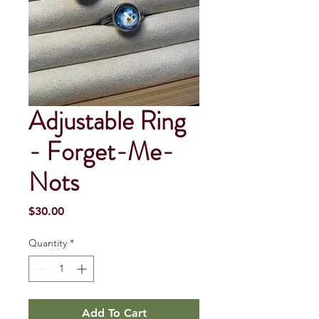
Adjustable Ring
- Forget-Me-
Nots
Price
$30.00
Quantity
*
Add To Cart