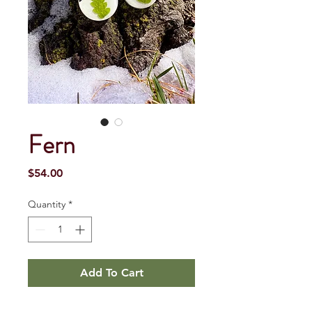
Fern
Price
$54.00
Quantity
*
Add To Cart