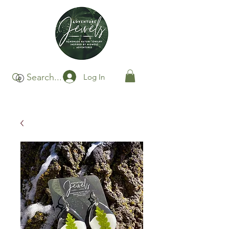
Log In