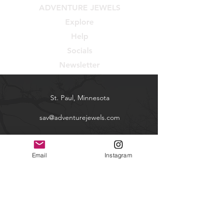
ADVENTURE JEWELS
Explore
Help
Socials
Newsletter
St. Paul, Minnesota
sav@adventurejewels.com
Shop
Email
Instagram
Contact
FAQ
Shipping & Returns