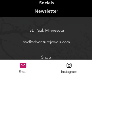
Socials
Newsletter
St. Paul, Minnesota
sav@adventurejewels.com
Shop
Contact
Email
Instagram
FAQ
Shipping & Returns
Facebook
Instagram