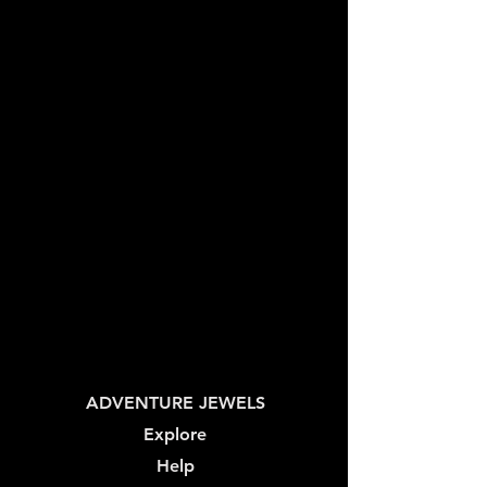
ADVENTURE JEWELS
Explore
Help