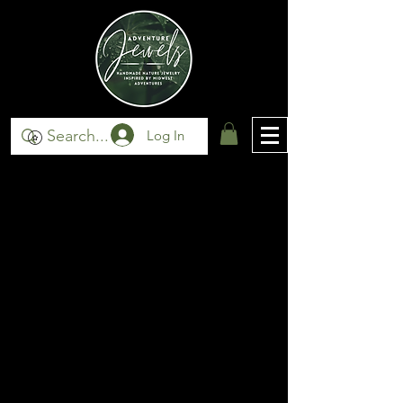
Log In